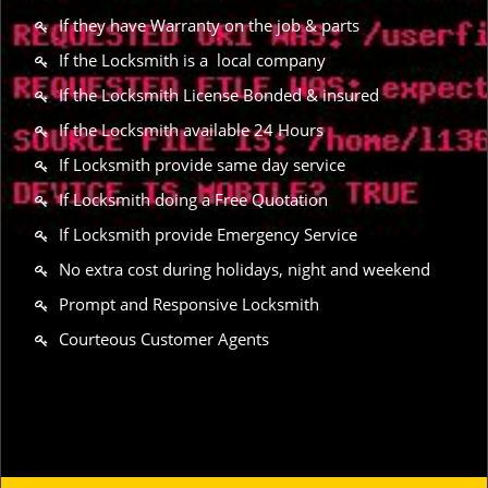
If they have Warranty on the job & parts
If the Locksmith is a local company
If the Locksmith License Bonded & insured
If the Locksmith available 24 Hours
If Locksmith provide same day service
If Locksmith doing a Free Quotation
If Locksmith provide Emergency Service
No extra cost during holidays, night and weekend
Prompt and Responsive Locksmith
Courteous Customer Agents