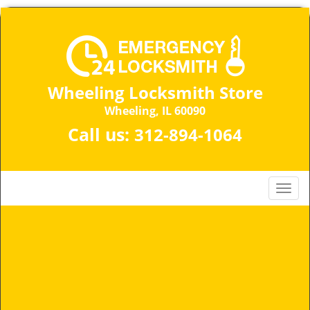
Wheeling Locksmith Store
Wheeling, IL 60090
Call us:
312-894-1064
T
o
g
g
l
e
n
a