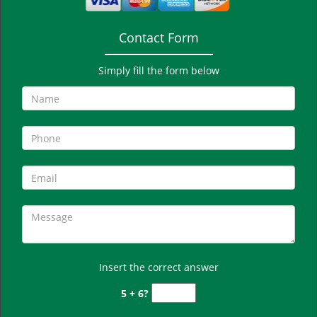
Contact Form
Simply fill the form below
Insert the correct answer
5 + 6?