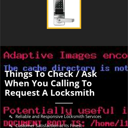
Things To Check / Ask
When You Calling To
Request A Locksmith
Reliable and Responsive Locksmith Services
Customer Satisfaction at its Finest