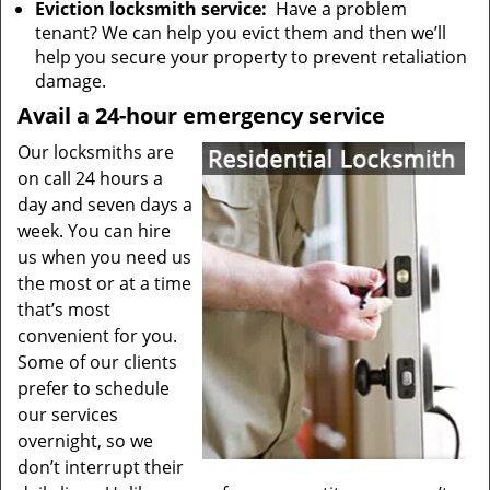
Eviction locksmith service:
Have a problem
tenant? We can help you evict them and then we’ll
help you secure your property to prevent retaliation
damage.
Avail a 24-hour emergency service
Our locksmiths are
on call 24 hours a
day and seven days a
week. You can hire
us when you need us
the most or at a time
that’s most
convenient for you.
Some of our clients
prefer to schedule
our services
overnight, so we
don’t interrupt their