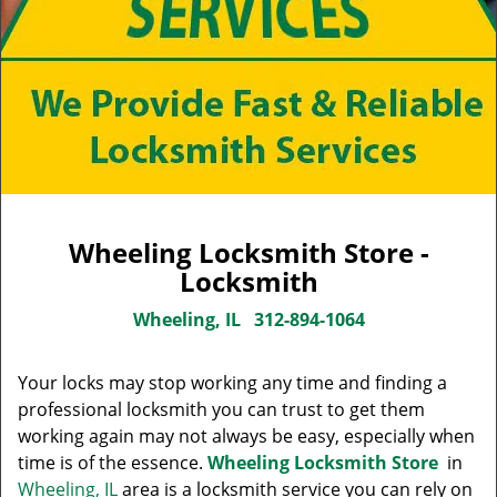
Wheeling Locksmith Store -
Locksmith
Wheeling, IL
312-894-1064
Your locks may stop working any time and finding a
professional locksmith you can trust to get them
working again may not always be easy, especially when
time is of the essence.
Wheeling Locksmith Store
in
Wheeling, IL
area is a locksmith service you can rely on