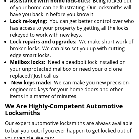
Assistance with home lock-outs:
Being locked out
of your home can be frustrating. Our locksmiths will
have you back in before you know it.
Lock re-keying:
You can get better control over who
has access to your property by getting all the locks
rekeyed to work with new keys.
Lock repairs and upgrades:
We make short work of
broken locks. We can also set you up with cutting-
edge smart locks.
Mailbox locks:
Need a deadbolt lock installed on
your unprotected mailbox or need your old one
replaced? Just call us!
New keys made:
We can make you new precision-
engineered keys for your home doors and other
items in a matter of minutes.
We Are Highly-Competent Automotive
Locksmiths
Our expert automotive locksmiths are always available
to bail you out, if you ever happen to get locked out of
your vehicle. We can: