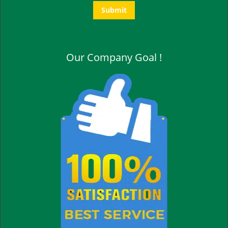
Our Company Goal !