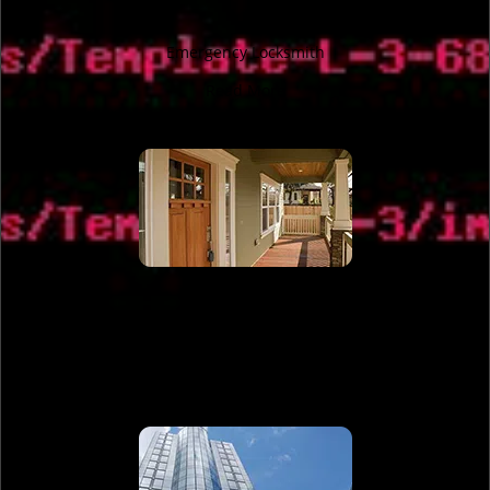
Emergency Locksmith
Read More
Residential Locksmith
Read More