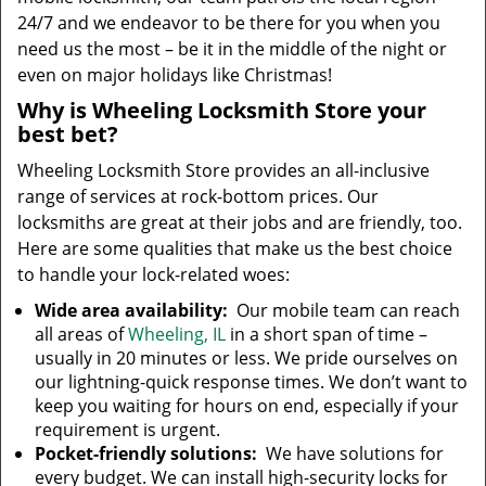
24/7 and we endeavor to be there for you when you
need us the most – be it in the middle of the night or
even on major holidays like Christmas!
Why is Wheeling Locksmith Store your
best bet?
Wheeling Locksmith Store provides an all-inclusive
range of services at rock-bottom prices. Our
locksmiths are great at their jobs and are friendly, too.
Here are some qualities that make us the best choice
to handle your lock-related woes:
Wide area availability:
Our mobile team can reach
all areas of
Wheeling, IL
in a short span of time –
usually in 20 minutes or less. We pride ourselves on
our lightning-quick response times. We don’t want to
keep you waiting for hours on end, especially if your
requirement is urgent.
Pocket-friendly solutions:
We have solutions for
every budget. We can install high-security locks for