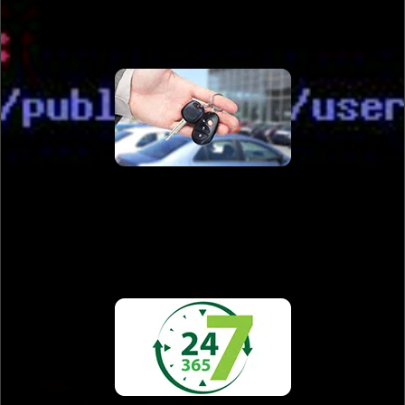
Automotive Locksmith
Read More