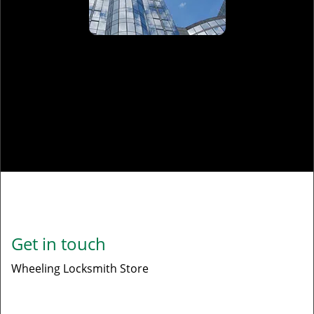
Commercial Locksmith
Read More
Get in touch
Wheeling Locksmith Store