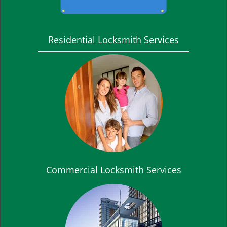
Residential Locksmith Services
Commercial Locksmith Services