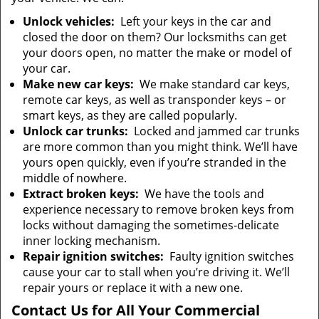
Unlock vehicles:
Left your keys in the car and
closed the door on them? Our locksmiths can get
your doors open, no matter the make or model of
your car.
Make new car keys:
We make standard car keys,
remote car keys, as well as transponder keys – or
smart keys, as they are called popularly.
Unlock car trunks:
Locked and jammed car trunks
are more common than you might think. We’ll have
yours open quickly, even if you’re stranded in the
middle of nowhere.
Extract broken keys:
We have the tools and
experience necessary to remove broken keys from
locks without damaging the sometimes-delicate
inner locking mechanism.
Repair ignition switches:
Faulty ignition switches
cause your car to stall when you’re driving it. We’ll
repair yours or replace it with a new one.
Contact Us for All Your Commercial