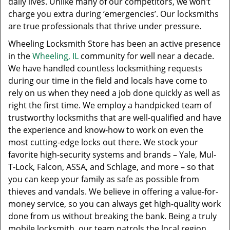
daily lives. Unlike many of our competitors, we won’t
charge you extra during ‘emergencies’. Our locksmiths
are true professionals that thrive under pressure.
Wheeling Locksmith Store has been an active presence
in the
Wheeling, IL
community for well near a decade.
We have handled countless locksmithing requests
during our time in the field and locals have come to
rely on us when they need a job done quickly as well as
right the first time. We employ a handpicked team of
trustworthy locksmiths that are well-qualified and have
the experience and know-how to work on even the
most cutting-edge locks out there. We stock your
favorite high-security systems and brands – Yale, Mul-
T-Lock, Falcon, ASSA, and Schlage, and more – so that
you can keep your family as safe as possible from
thieves and vandals. We believe in offering a value-for-
money service, so you can always get high-quality work
done from us without breaking the bank. Being a truly
mobile locksmith, our team patrols the local region