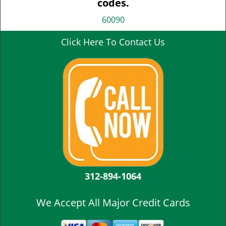
codes.
60090
Click Here To Contact Us
312-894-1064
We Accept All Major Credit Cards