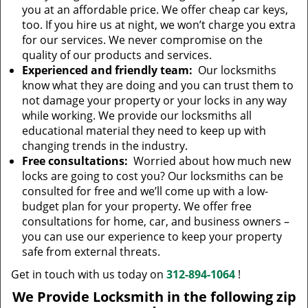
you at an affordable price. We offer cheap car keys,
too. If you hire us at night, we won’t charge you extra
for our services. We never compromise on the
quality of our products and services.
Experienced and friendly team:
Our locksmiths
know what they are doing and you can trust them to
not damage your property or your locks in any way
while working. We provide our locksmiths all
educational material they need to keep up with
changing trends in the industry.
Free consultations:
Worried about how much new
locks are going to cost you? Our locksmiths can be
consulted for free and we’ll come up with a low-
budget plan for your property. We offer free
consultations for home, car, and business owners –
you can use our experience to keep your property
safe from external threats.
Get in touch with us today on
312-894-1064
!
We Provide Locksmith in the following zip