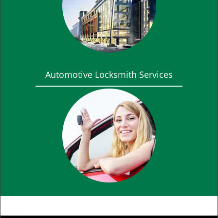
Automotive Locksmith Services