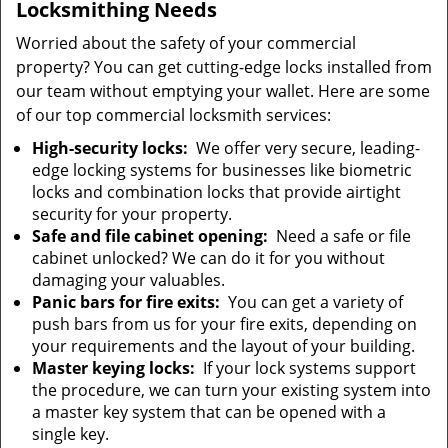
Locksmithing Needs
Worried about the safety of your commercial
property? You can get cutting-edge locks installed from
our team without emptying your wallet. Here are some
of our top commercial locksmith services:
High-security locks:
We offer very secure, leading-
edge locking systems for businesses like biometric
locks and combination locks that provide airtight
security for your property.
Safe and file cabinet opening:
Need a safe or file
cabinet unlocked? We can do it for you without
damaging your valuables.
Panic bars for fire exits:
You can get a variety of
push bars from us for your fire exits, depending on
your requirements and the layout of your building.
Master keying locks:
If your lock systems support
the procedure, we can turn your existing system into
a master key system that can be opened with a
single key.