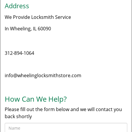
Address
We Provide Locksmith Service
In Wheeling, IL 60090
Phone
312-894-1064
E-mail
info@wheelinglocksmithstore.com
How Can We Help?
Please fill out the form below and we will contact you
back shortly