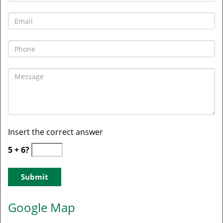
Insert the correct answer
5 + 6?
Google Map