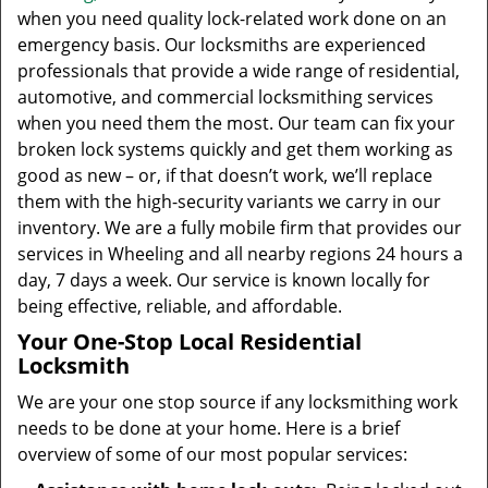
when you need quality lock-related work done on an
emergency basis. Our locksmiths are experienced
professionals that provide a wide range of residential,
automotive, and commercial locksmithing services
when you need them the most. Our team can fix your
broken lock systems quickly and get them working as
good as new – or, if that doesn’t work, we’ll replace
them with the high-security variants we carry in our
inventory. We are a fully mobile firm that provides our
services in Wheeling and all nearby regions 24 hours a
day, 7 days a week. Our service is known locally for
being effective, reliable, and affordable.
Your One-Stop Local Residential
Locksmith
We are your one stop source if any locksmithing work
needs to be done at your home. Here is a brief
overview of some of our most popular services: