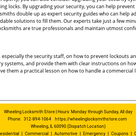
ting locks. By upgrading your security, you can help prevent
smiths double up as expert security guides who can help ad
dable solutions to fill them. Our experts take just a few mi
ocksmiths are true professionals and maintain utmost confi
, especially the security staff, on how to prevent lockouts a
ry systems, and provide them with clear instructions on ho
give them a practical lesson on how to handle a commercial 
Wheeling Locksmith Store | Hours: Monday through Sunday, All day
Phone:
312-894-1064
https://wheelinglocksmithstore.com
Wheeling, IL 60090 (Dispatch Location)
esidential
|
Commercial
|
Automotive
|
Emergency
|
Coupons
|