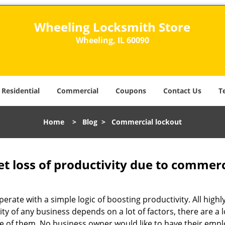
Wheeling Locksmith Store
Wheeling, IL 60090
Residential
Commercial
Coupons
Contact Us
T
Home
>
Blog
>
Commercial lockout
et loss of productivity due to commerc
operate with a simple logic of boosting productivity. All high
vity of any business depends on a lot of factors, there are 
ne of them. No business owner would like to have their empl