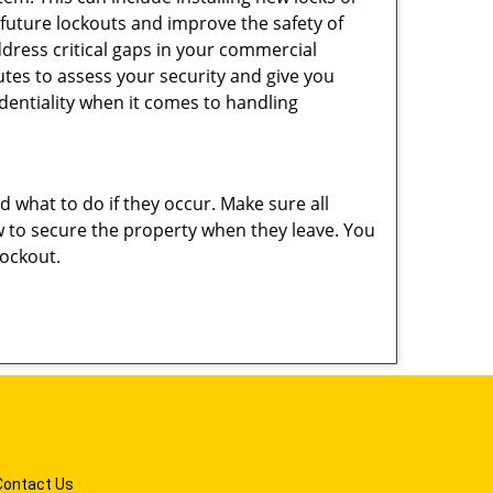
 future lockouts and improve the safety of
dress critical gaps in your commercial
nutes to assess your security and give you
dentiality when it comes to handling
nd what to do if they occur. Make sure all
w to secure the property when they leave. You
lockout.
Contact Us