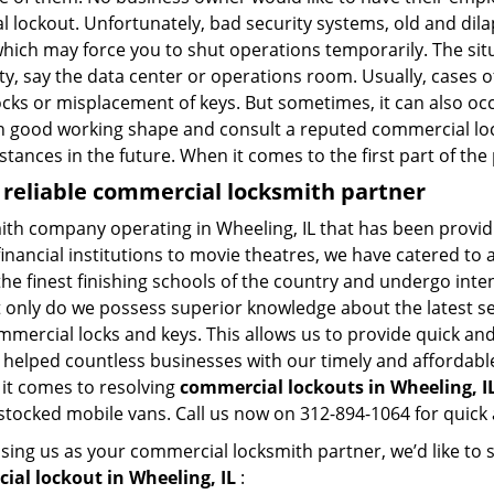
al lockout. Unfortunately, bad security systems, old and dil
hich may force you to shut operations temporarily. The situ
lity, say the data center or operations room. Usually, cases 
ocks or misplacement of keys. But sometimes, it can also occ
in good working shape and consult a reputed commercial lo
nstances in the future. When it comes to the first part of t
 reliable commercial locksmith partner
ith company operating in Wheeling, IL that has been provi
inancial institutions to movie theatres, we have catered to a
e finest finishing schools of the country and undergo inte
t only do we possess superior knowledge about the latest sec
mercial locks and keys. This allows us to provide quick and 
 helped countless businesses with our timely and affordab
 it comes to resolving
commercial lockouts
in Wheeling, IL
-stocked mobile vans. Call us now on 312-894-1064 for quick 
sing us as your commercial locksmith partner, we’d like to
al lockout in Wheeling, IL
: