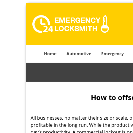
Home
Automotive
Emergency
How to offs
All businesses, no matter their size or scale, 
profitable in the long run. While the producti
day’s productivity. A commercial lockout is o