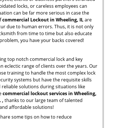
apidated locks, or careless employees can
ation can be far more serious in case the
of
commercial Lockout in Wheeling, IL
are
ur due to human errors. Thus, it is not only
cksmith from time to time but also educate
he problem, you have your backs covered!
ding top notch commercial lock and key
n eclectic range of clients over the years. Our
nse training to handle the most complex lock
urity systems but have the requisite skills
reliable solutions during situations like
le
commercial lockout services in Wheeling,
 ,
thanks to our large team of talented
and affordable solutions!
 share some tips on how to reduce