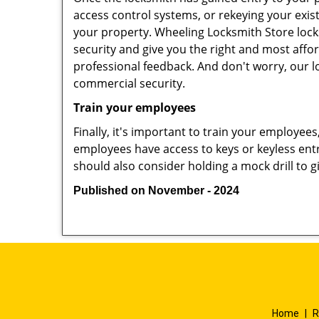
access control systems, or rekeying your exis
your property. Wheeling Locksmith Store lock
security and give you the right and most affor
professional feedback. And don't worry, our l
commercial security.
Train your employees
Finally, it's important to train your employees
employees have access to keys or keyless ent
should also consider holding a mock drill to 
Published on November - 2024
Home
|
R