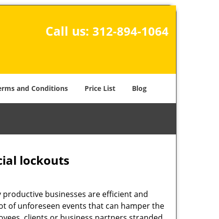
Call us:
312-894-1064
erms and Conditions
Price List
Blog
ial lockouts
ly productive businesses are efficient and
a lot of unforeseen events that can hamper the
oyees, clients or business partners stranded