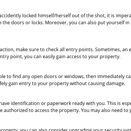
cidently locked himself/herself out of the shot, it is impera
o the doors or locks. Moreover, you can also put yourself in
r action, make sure to check all entry points. Sometimes, a
entry point, you can easily gain access to your property.
le to find any open doors or windows, then immediately cal
afely gain entry to your property without causing damage.
have identification or paperwork ready with you. This is es
 are authorized to access the property. You may also need to
roperty, you can also consider upgrading your security syst