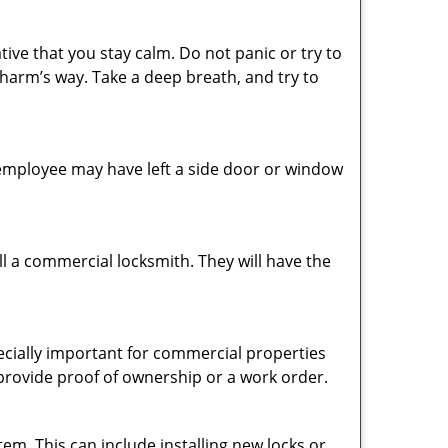
tive that you stay calm. Do not panic or try to
 harm’s way. Take a deep breath, and try to
n employee may have left a side door or window
l a commercial locksmith. They will have the
pecially important for commercial properties
 provide proof of ownership or a work order.
em. This can include installing new locks or