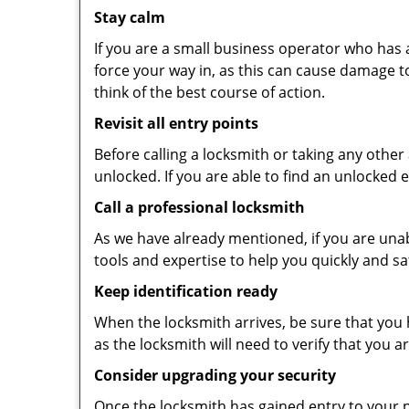
Stay calm
If you are a small business operator who has ac
force your way in, as this can cause damage t
think of the best course of action.
Revisit all entry points
Before calling a locksmith or taking any othe
unlocked. If you are able to find an unlocked 
Call a professional locksmith
As we have already mentioned, if you are unab
tools and expertise to help you quickly and s
Keep identification ready
When the locksmith arrives, be sure that you 
as the locksmith will need to verify that you
Consider upgrading your security
Once the locksmith has gained entry to your p