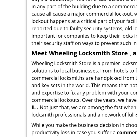
in any part of the building due to a commerci
cause all cause a major commercial lockout, w
lockout happens at a critical part of your faci
reported due to faulty security systems, old l
important for companies to keep their locks 
their security staff on ways to prevent such i
Meet Wheeling Locksmith Store , a
Wheeling Locksmith Store is a premier locksm
solutions to local businesses. From hotels to f
commercial locksmiths are handpicked from th
and key sets in the world. This means that no
and expertise to fix any problem with your com
commercial lockouts. Over the years, we have
IL .
Not just that, we are among the fast when
locksmith professionals and a network of full
While you make the business decision in choo
productivity loss in case you suffer a
commerci